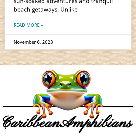
sun-soaked adventures and tranquil
beach getaways. Unlike
READ MORE »
November 6, 2023