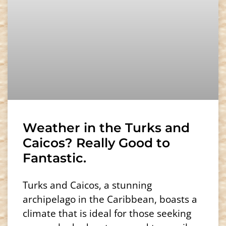
Weather in the Turks and
Caicos? Really Good to
Fantastic.
Turks and Caicos, a stunning
archipelago in the Caribbean, boasts a
climate that is ideal for those seeking