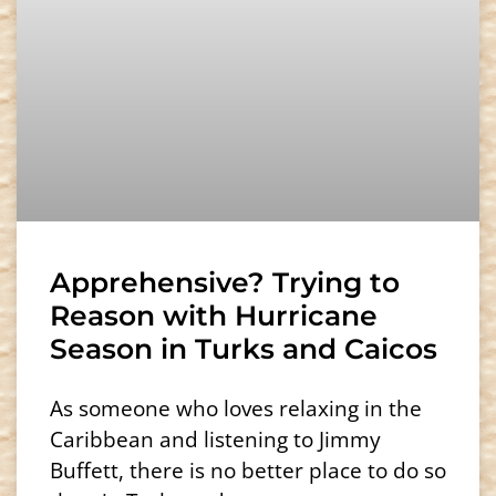
Apprehensive? Trying to
Reason with Hurricane
Season in Turks and Caicos
As someone who loves relaxing in the
Caribbean and listening to Jimmy
Buffett, there is no better place to do so