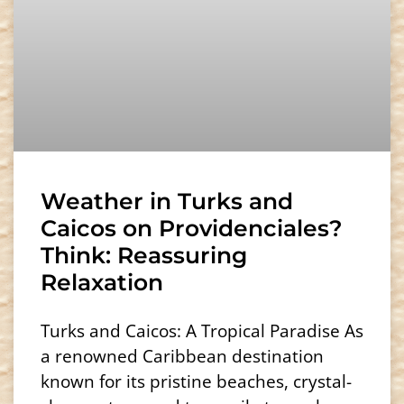
Weather in Turks and
Caicos on Providenciales?
Think: Reassuring
Relaxation
Turks and Caicos: A Tropical Paradise As
a renowned Caribbean destination
known for its pristine beaches, crystal-