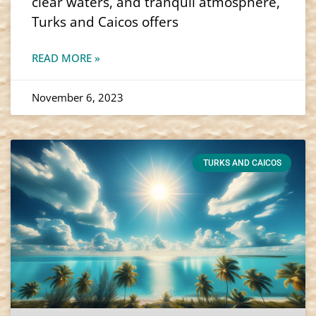
clear waters, and tranquil atmosphere,
Turks and Caicos offers
READ MORE »
November 6, 2023
TURKS AND CAICOS