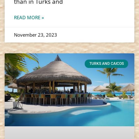
than in Turks and
READ MORE »
November 23, 2023
TURKS AND CAICOS