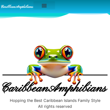
Caribbean Islands
Hopping the Best Caribbean Islands Family Style
All rights reserved