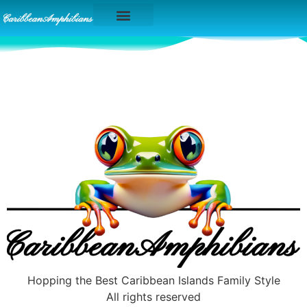
Caribbean Islands
Hopping the Best Caribbean Islands Family Style
All rights reserved