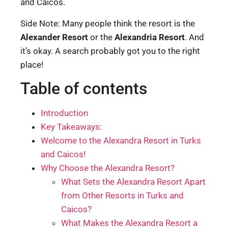
and Caicos.
Side Note: Many people think the resort is the
Alexander Resort
or the
Alexandria Resort
. And
it’s okay. A search probably got you to the right
place!
Table of contents
Introduction
Key Takeaways:
Welcome to the Alexandra Resort in Turks
and Caicos!
Why Choose the Alexandra Resort?
What Sets the Alexandra Resort Apart
from Other Resorts in Turks and
Caicos?
What Makes the Alexandra Resort a