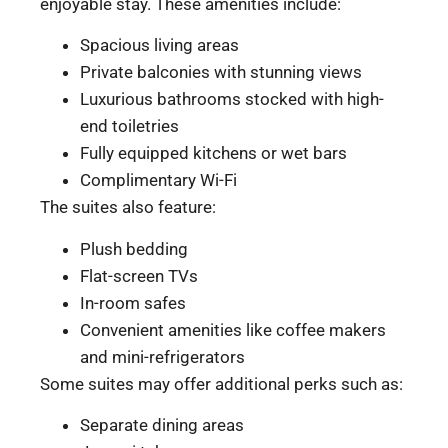
enjoyable stay. These amenities include:
Spacious living areas
Private balconies with stunning views
Luxurious bathrooms stocked with high-
end toiletries
Fully equipped kitchens or wet bars
Complimentary Wi-Fi
The suites also feature:
Plush bedding
Flat-screen TVs
In-room safes
Convenient amenities like coffee makers
and mini-refrigerators
Some suites may offer additional perks such as:
Separate dining areas