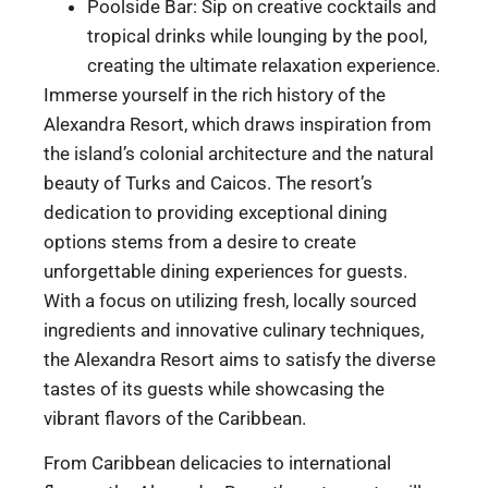
Poolside Bar: Sip on creative cocktails and
tropical drinks while lounging by the pool,
creating the ultimate relaxation experience.
Immerse yourself in the rich history of the
Alexandra Resort, which draws inspiration from
the island’s colonial architecture and the natural
beauty of Turks and Caicos. The resort’s
dedication to providing exceptional dining
options stems from a desire to create
unforgettable dining experiences for guests.
With a focus on utilizing fresh, locally sourced
ingredients and innovative culinary techniques,
the Alexandra Resort aims to satisfy the diverse
tastes of its guests while showcasing the
vibrant flavors of the Caribbean.
From Caribbean delicacies to international