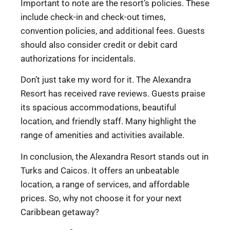
Important to note are the resort’s policies. These
include check-in and check-out times,
convention policies, and additional fees. Guests
should also consider credit or debit card
authorizations for incidentals.
Don’t just take my word for it. The Alexandra
Resort has received rave reviews. Guests praise
its spacious accommodations, beautiful
location, and friendly staff. Many highlight the
range of amenities and activities available.
In conclusion, the Alexandra Resort stands out in
Turks and Caicos. It offers an unbeatable
location, a range of services, and affordable
prices. So, why not choose it for your next
Caribbean getaway?