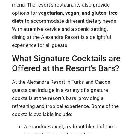
menu. The resort’s restaurants also provide
options for
vegetarian, vegan, and gluten-free
diets
to accommodate different dietary needs.
With attentive service and a scenic setting,
dining at the Alexandra Resort is a delightful
experience for all guests.
What Signature Cocktails are
Offered at the Resort’s Bars?
At the Alexandra Resort in Turks and Caicos,
guests can indulge in a variety of signature
cocktails at the resort’s bars, providing a
refreshing and tropical experience. Some of the
cocktails available include:
Alexandra Sunset, a vibrant blend of rum,