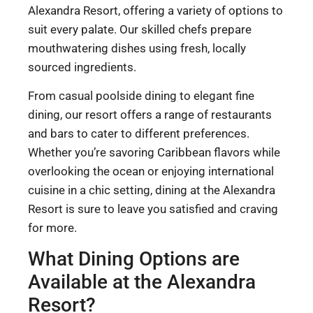
Alexandra Resort, offering a variety of options to
suit every palate. Our skilled chefs prepare
mouthwatering dishes using fresh, locally
sourced ingredients.
From casual poolside dining to elegant fine
dining, our resort offers a range of restaurants
and bars to cater to different preferences.
Whether you’re savoring Caribbean flavors while
overlooking the ocean or enjoying international
cuisine in a chic setting, dining at the Alexandra
Resort is sure to leave you satisfied and craving
for more.
What Dining Options are
Available at the Alexandra
Resort?