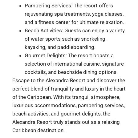
Pampering Services: The resort offers
rejuvenating spa treatments, yoga classes,
and a fitness center for ultimate relaxation.
Beach Activities: Guests can enjoy a variety
of water sports such as snorkeling,
kayaking, and paddleboarding.
Gourmet Delights: The resort boasts a
selection of international cuisine, signature
cocktails, and beachside dining options.
Escape to the Alexandra Resort and discover the
perfect blend of tranquility and luxury in the heart
of the Caribbean. With its tranquil atmosphere,
luxurious accommodations, pampering services,
beach activities, and gourmet delights, the
Alexandra Resort truly stands out as a relaxing
Caribbean destination.