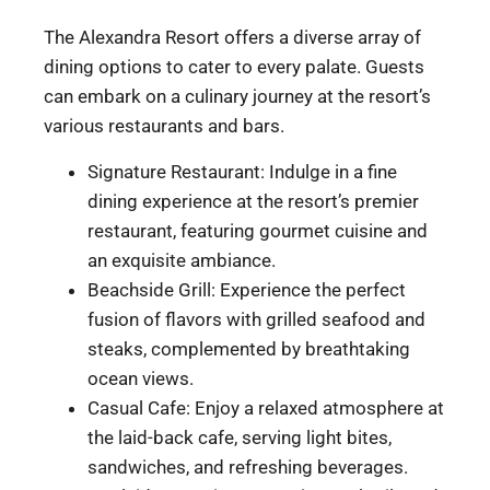
The Alexandra Resort offers a diverse array of
dining options to cater to every palate. Guests
can embark on a culinary journey at the resort’s
various restaurants and bars.
Signature Restaurant: Indulge in a fine
dining experience at the resort’s premier
restaurant, featuring gourmet cuisine and
an exquisite ambiance.
Beachside Grill: Experience the perfect
fusion of flavors with grilled seafood and
steaks, complemented by breathtaking
ocean views.
Casual Cafe: Enjoy a relaxed atmosphere at
the laid-back cafe, serving light bites,
sandwiches, and refreshing beverages.