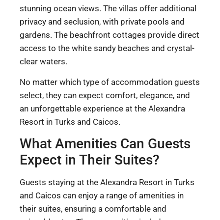
stunning ocean views. The villas offer additional
privacy and seclusion, with private pools and
gardens. The beachfront cottages provide direct
access to the white sandy beaches and crystal-
clear waters.
No matter which type of accommodation guests
select, they can expect comfort, elegance, and
an unforgettable experience at the Alexandra
Resort in Turks and Caicos.
What Amenities Can Guests
Expect in Their Suites?
Guests staying at the Alexandra Resort in Turks
and Caicos can enjoy a range of amenities in
their suites, ensuring a comfortable and