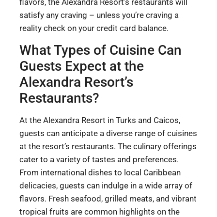
flavors, the Alexandra Resort’s restaurants will
satisfy any craving – unless you’re craving a
reality check on your credit card balance.
What Types of Cuisine Can
Guests Expect at the
Alexandra Resort’s
Restaurants?
At the Alexandra Resort in Turks and Caicos,
guests can anticipate a diverse range of cuisines
at the resort’s restaurants. The culinary offerings
cater to a variety of tastes and preferences.
From international dishes to local Caribbean
delicacies, guests can indulge in a wide array of
flavors. Fresh seafood, grilled meats, and vibrant
tropical fruits are common highlights on the