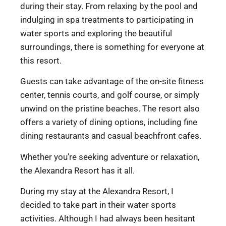
during their stay. From relaxing by the pool and
indulging in spa treatments to participating in
water sports and exploring the beautiful
surroundings, there is something for everyone at
this resort.
Guests can take advantage of the on-site fitness
center, tennis courts, and golf course, or simply
unwind on the pristine beaches. The resort also
offers a variety of dining options, including fine
dining restaurants and casual beachfront cafes.
Whether you’re seeking adventure or relaxation,
the Alexandra Resort has it all.
During my stay at the Alexandra Resort, I
decided to take part in their water sports
activities. Although I had always been hesitant