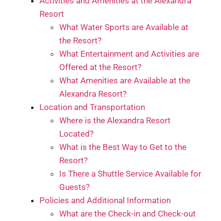
Activities and Amenities at the Alexandra
Resort
What Water Sports are Available at
the Resort?
What Entertainment and Activities are
Offered at the Resort?
What Amenities are Available at the
Alexandra Resort?
Location and Transportation
Where is the Alexandra Resort
Located?
What is the Best Way to Get to the
Resort?
Is There a Shuttle Service Available for
Guests?
Policies and Additional Information
What are the Check-in and Check-out