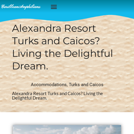
Caribbean Islands
Alexandra Resort
Turks and Caicos?
Living the Delightful
Dream.
Accommodations
,
Turks and Caicos
Alexandra Resort Turks and Caicos? Living the
Delightful Dream.