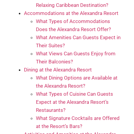
Relaxing Caribbean Destination?
Accommodations at the Alexandra Resort
What Types of Accommodations
Does the Alexandra Resort Offer?
What Amenities Can Guests Expect in
Their Suites?
What Views Can Guests Enjoy from
Their Balconies?
Dining at the Alexandra Resort
What Dining Options are Available at
the Alexandra Resort?
What Types of Cuisine Can Guests
Expect at the Alexandra Resort’s
Restaurants?
What Signature Cocktails are Offered
at the Resort’s Bars?