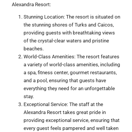
Alexandra Resort:
Stunning Location: The resort is situated on
the stunning shores of Turks and Caicos,
providing guests with breathtaking views
of the crystal-clear waters and pristine
beaches.
World-Class Amenities: The resort features
a variety of world-class amenities, including
a spa, fitness center, gourmet restaurants,
and a pool, ensuring that guests have
everything they need for an unforgettable
stay.
Exceptional Service: The staff at the
Alexandra Resort takes great pride in
providing exceptional service, ensuring that
every guest feels pampered and well taken