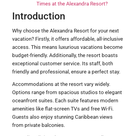
Times at the Alexandra Resort?
Introduction
Why choose the Alexandra Resort for your next
vacation? Firstly, it offers affordable, all-inclusive
access. This means luxurious vacations become
budget-friendly. Additionally, the resort boasts
exceptional customer service. Its staff, both
friendly and professional, ensure a perfect stay.
Accommodations at the resort vary widely.
Options range from spacious studios to elegant
oceanfront suites. Each suite features modern
amenities like flat-screen TVs and free Wi-Fi.
Guests also enjoy stunning Caribbean views
from private balconies.