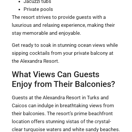
Jacuzzi tubs
Private pools
The resort strives to provide guests with a
luxurious and relaxing experience, making their
stay memorable and enjoyable.
Get ready to soak in stunning ocean views while
sipping cocktails from your private balcony at
the Alexandra Resort.
What Views Can Guests
Enjoy from Their Balconies?
Guests at the Alexandra Resort in Turks and
Caicos can indulge in breathtaking views from
their balconies. The resort’s prime beachfront
location offers stunning vistas of the crystal-
clear turquoise waters and white sandy beaches.