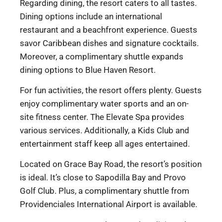
Regarding dining, the resort caters to all tastes.
Dining options include an international
restaurant and a beachfront experience. Guests
savor Caribbean dishes and signature cocktails.
Moreover, a complimentary shuttle expands
dining options to Blue Haven Resort.
For fun activities, the resort offers plenty. Guests
enjoy complimentary water sports and an on-
site fitness center. The Elevate Spa provides
various services. Additionally, a Kids Club and
entertainment staff keep all ages entertained.
Located on Grace Bay Road, the resort’s position
is ideal. It’s close to Sapodilla Bay and Provo
Golf Club. Plus, a complimentary shuttle from
Providenciales International Airport is available.