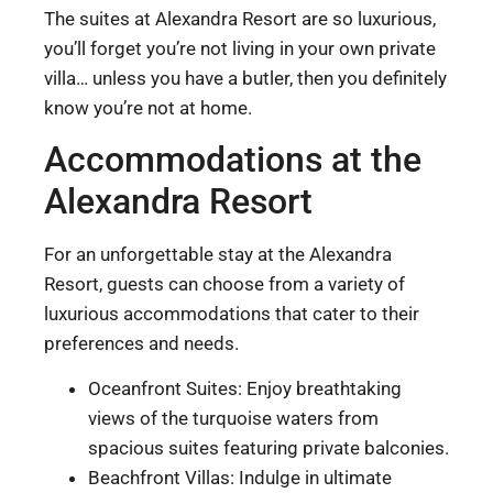
The suites at Alexandra Resort are so luxurious,
you’ll forget you’re not living in your own private
villa… unless you have a butler, then you definitely
know you’re not at home.
Accommodations at the
Alexandra Resort
For an unforgettable stay at the Alexandra
Resort, guests can choose from a variety of
luxurious accommodations that cater to their
preferences and needs.
Oceanfront Suites: Enjoy breathtaking
views of the turquoise waters from
spacious suites featuring private balconies.
Beachfront Villas: Indulge in ultimate