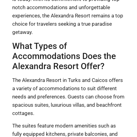
notch accommodations and unforgettable
experiences, the Alexandra Resort remains a top
choice for travelers seeking a true paradise
getaway.
What Types of
Accommodations Does the
Alexandra Resort Offer?
The Alexandra Resort in Turks and Caicos offers
a variety of accommodations to suit different
needs and preferences. Guests can choose from
spacious suites, luxurious villas, and beachfront
cottages.
The suites feature modern amenities such as
fully equipped kitchens, private balconies, and