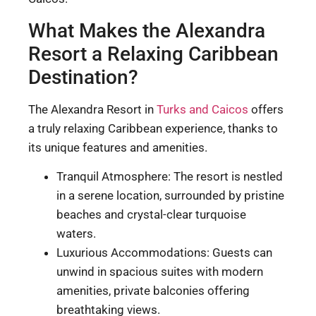
What Makes the Alexandra
Resort a Relaxing Caribbean
Destination?
The Alexandra Resort in
Turks and Caicos
offers
a truly relaxing Caribbean experience, thanks to
its unique features and amenities.
Tranquil Atmosphere: The resort is nestled
in a serene location, surrounded by pristine
beaches and crystal-clear turquoise
waters.
Luxurious Accommodations: Guests can
unwind in spacious suites with modern
amenities, private balconies offering
breathtaking views.