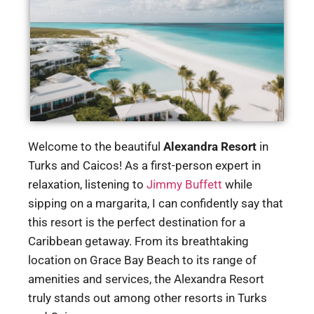
Welcome to the beautiful
Alexandra
Resort
in
Turks and Caicos! As a first-person expert in
relaxation, listening to
Jimmy Buffett
while
sipping on a margarita, I can confidently say that
this resort is the perfect destination for a
Caribbean getaway. From its breathtaking
location on Grace Bay Beach to its range of
amenities and services, the Alexandra Resort
truly stands out among other resorts in Turks