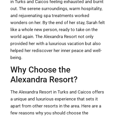
in Turks and Caicos feeling exhausted and burnt
out. The serene surroundings, warm hospitality,
and rejuvenating spa treatments worked
wonders on her. By the end of her stay, Sarah felt
like a whole new person, ready to take on the
world again. The Alexandra Resort not only
provided her with a luxurious vacation but also
helped her rediscover her inner peace and well-
being.
Why Choose the
Alexandra Resort?
The Alexandra Resort in Turks and Caicos offers
a unique and luxurious experience that sets it
apart from other resorts in the area. Here are a
few reasons why you should choose the