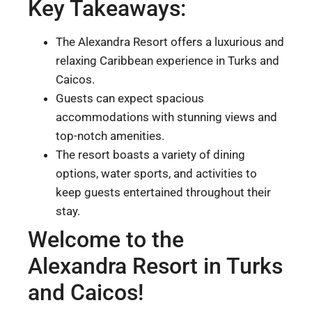
Key Takeaways:
The Alexandra Resort offers a luxurious and
relaxing Caribbean experience in Turks and
Caicos.
Guests can expect spacious
accommodations with stunning views and
top-notch amenities.
The resort boasts a variety of dining
options, water sports, and activities to
keep guests entertained throughout their
stay.
Welcome to the
Alexandra Resort in Turks
and Caicos!