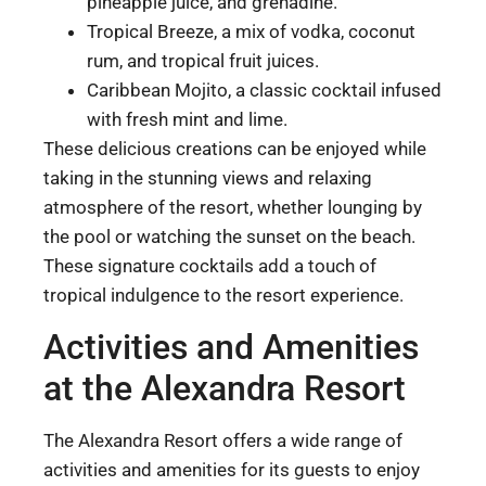
pineapple juice, and grenadine.
Tropical Breeze, a mix of vodka, coconut
rum, and tropical fruit juices.
Caribbean Mojito, a classic cocktail infused
with fresh mint and lime.
These delicious creations can be enjoyed while
taking in the stunning views and relaxing
atmosphere of the resort, whether lounging by
the pool or watching the sunset on the beach.
These signature cocktails add a touch of
tropical indulgence to the resort experience.
Activities and Amenities
at the Alexandra Resort
The Alexandra Resort offers a wide range of
activities and amenities for its guests to enjoy