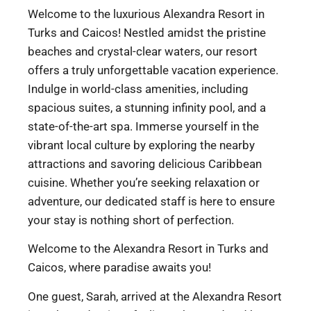
Welcome to the luxurious Alexandra Resort in
Turks and Caicos! Nestled amidst the pristine
beaches and crystal-clear waters, our resort
offers a truly unforgettable vacation experience.
Indulge in world-class amenities, including
spacious suites, a stunning infinity pool, and a
state-of-the-art spa. Immerse yourself in the
vibrant local culture by exploring the nearby
attractions and savoring delicious Caribbean
cuisine. Whether you’re seeking relaxation or
adventure, our dedicated staff is here to ensure
your stay is nothing short of perfection.
Welcome to the Alexandra Resort in Turks and
Caicos, where paradise awaits you!
One guest, Sarah, arrived at the Alexandra Resort