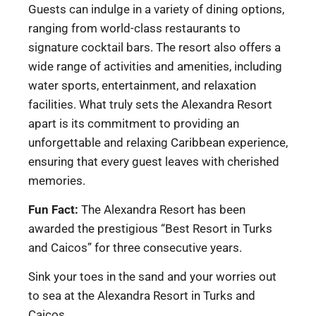
Guests can indulge in a variety of dining options,
ranging from world-class restaurants to
signature cocktail bars. The resort also offers a
wide range of activities and amenities, including
water sports, entertainment, and relaxation
facilities. What truly sets the Alexandra Resort
apart is its commitment to providing an
unforgettable and relaxing Caribbean experience,
ensuring that every guest leaves with cherished
memories.
Fun Fact:
The Alexandra Resort has been
awarded the prestigious “Best Resort in Turks
and Caicos” for three consecutive years.
Sink your toes in the sand and your worries out
to sea at the Alexandra Resort in Turks and
Caicos.