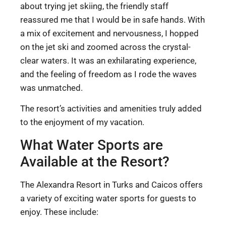
about trying jet skiing, the friendly staff
reassured me that I would be in safe hands. With
a mix of excitement and nervousness, I hopped
on the jet ski and zoomed across the crystal-
clear waters. It was an exhilarating experience,
and the feeling of freedom as I rode the waves
was unmatched.
The resort’s activities and amenities truly added
to the enjoyment of my vacation.
What Water Sports are
Available at the Resort?
The Alexandra Resort in Turks and Caicos offers
a variety of exciting water sports for guests to
enjoy. These include: