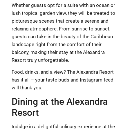
Whether guests opt for a suite with an ocean or
lush tropical garden view, they will be treated to
picturesque scenes that create a serene and
relaxing atmosphere. From sunrise to sunset,
guests can take in the beauty of the Caribbean
landscape right from the comfort of their
balcony, making their stay at the Alexandra
Resort truly unforgettable.
Food, drinks, and a view? The Alexandra Resort
has it all – your taste buds and Instagram feed
will thank you.
Dining at the Alexandra
Resort
Indulge in a delightful culinary experience at the