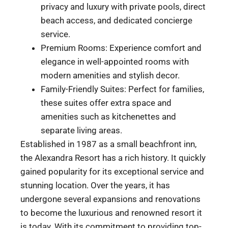
privacy and luxury with private pools, direct
beach access, and dedicated concierge
service.
Premium Rooms: Experience comfort and
elegance in well-appointed rooms with
modern amenities and stylish decor.
Family-Friendly Suites: Perfect for families,
these suites offer extra space and
amenities such as kitchenettes and
separate living areas.
Established in 1987 as a small beachfront inn,
the Alexandra Resort has a rich history. It quickly
gained popularity for its exceptional service and
stunning location. Over the years, it has
undergone several expansions and renovations
to become the luxurious and renowned resort it
is today. With its commitment to providing top-