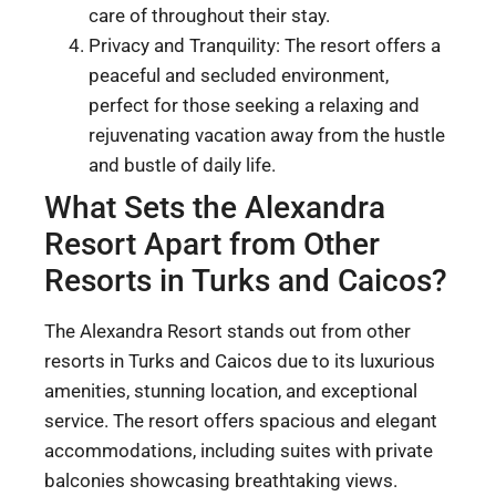
care of throughout their stay.
Privacy and Tranquility: The resort offers a
peaceful and secluded environment,
perfect for those seeking a relaxing and
rejuvenating vacation away from the hustle
and bustle of daily life.
What Sets the Alexandra
Resort Apart from Other
Resorts in Turks and Caicos?
The Alexandra Resort stands out from other
resorts in Turks and Caicos due to its luxurious
amenities, stunning location, and exceptional
service. The resort offers spacious and elegant
accommodations, including suites with private
balconies showcasing breathtaking views.