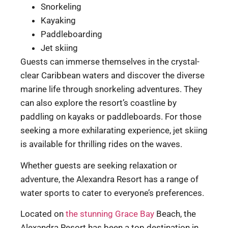
Snorkeling
Kayaking
Paddleboarding
Jet skiing
Guests can immerse themselves in the crystal-
clear Caribbean waters and discover the diverse
marine life through snorkeling adventures. They
can also explore the resort’s coastline by
paddling on kayaks or paddleboards. For those
seeking a more exhilarating experience, jet skiing
is available for thrilling rides on the waves.
Whether guests are seeking relaxation or
adventure, the Alexandra Resort has a range of
water sports to cater to everyone’s preferences.
Located on
the stunning Grace Bay
Beach, the
Alexandra Resort has been a top destination in