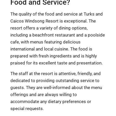
Food and Service?
The quality of the food and service at Turks and
Caicos Windsong Resort is exceptional. The
resort offers a variety of dining options,
including a beachfront restaurant and a poolside
cafe, with menus featuring delicious
international and local cuisine. The food is
prepared with fresh ingredients and is highly
praised for its excellent taste and presentation.
The staff at the resort is attentive, friendly, and
dedicated to providing outstanding service to
guests. They are well-informed about the menu
offerings and are always willing to
accommodate any dietary preferences or
special requests.