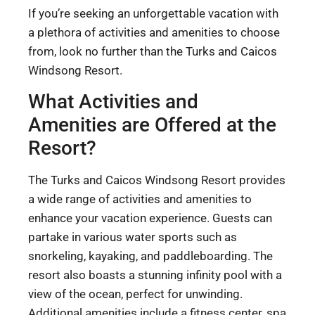
If you’re seeking an unforgettable vacation with
a plethora of activities and amenities to choose
from, look no further than the Turks and Caicos
Windsong Resort.
What Activities and
Amenities are Offered at the
Resort?
The Turks and Caicos Windsong Resort provides
a wide range of activities and amenities to
enhance your vacation experience. Guests can
partake in various water sports such as
snorkeling, kayaking, and paddleboarding. The
resort also boasts a stunning infinity pool with a
view of the ocean, perfect for unwinding.
Additional amenities include a fitness center, spa