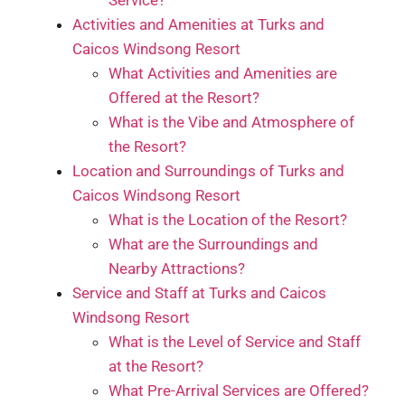
Activities and Amenities at Turks and
Caicos Windsong Resort
What Activities and Amenities are
Offered at the Resort?
What is the Vibe and Atmosphere of
the Resort?
Location and Surroundings of Turks and
Caicos Windsong Resort
What is the Location of the Resort?
What are the Surroundings and
Nearby Attractions?
Service and Staff at Turks and Caicos
Windsong Resort
What is the Level of Service and Staff
at the Resort?
What Pre-Arrival Services are Offered?