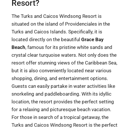
Resort?
The Turks and Caicos Windsong Resort is
situated on the island of Providenciales in the
Turks and Caicos Islands. Specifically, it is
located directly on the beautiful
Grace Bay
Beach
, famous for its pristine white sands and
crystal clear turquoise waters. Not only does the
resort offer stunning views of the Caribbean Sea,
but it is also conveniently located near various
shopping, dining, and entertainment options.
Guests can easily partake in water activities like
snorkeling and paddleboarding. With its idyllic
location, the resort provides the perfect setting
for a relaxing and picturesque beach vacation.
For those in search of a tropical getaway, the
Turks and Caicos Windsong Resort is the perfect