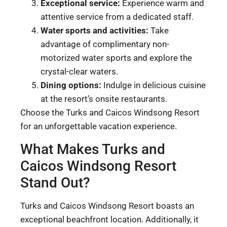
Exceptional service:
Experience warm and
attentive service from a dedicated staff.
Water sports and activities:
Take
advantage of complimentary non-
motorized water sports and explore the
crystal-clear waters.
Dining options:
Indulge in delicious cuisine
at the resort’s onsite restaurants.
Choose the Turks and Caicos Windsong Resort
for an unforgettable vacation experience.
What Makes Turks and
Caicos Windsong Resort
Stand Out?
Turks and Caicos Windsong Resort boasts an
exceptional beachfront location. Additionally, it