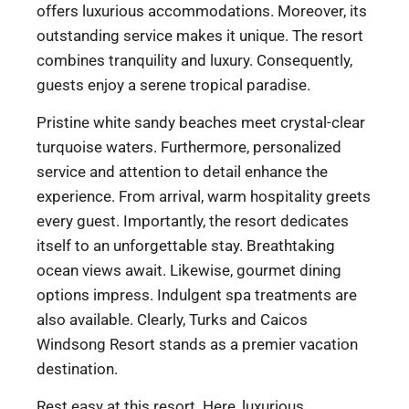
offers luxurious accommodations. Moreover, its
outstanding service makes it unique. The resort
combines tranquility and luxury. Consequently,
guests enjoy a serene tropical paradise.
Pristine white sandy beaches meet crystal-clear
turquoise waters. Furthermore, personalized
service and attention to detail enhance the
experience. From arrival, warm hospitality greets
every guest. Importantly, the resort dedicates
itself to an unforgettable stay. Breathtaking
ocean views await. Likewise, gourmet dining
options impress. Indulgent spa treatments are
also available. Clearly, Turks and Caicos
Windsong Resort stands as a premier vacation
destination.
Rest easy at this resort. Here, luxurious