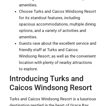
amenities.
Choose Turks and Caicos Windsong Resort
for its standout features, including
spacious accommodations, multiple dining
options, and a variety of activities and
amenities.
Guests rave about the excellent service and
friendly staff at Turks and Caicos
Windsong Resort, as well as the convenient
location with plenty of nearby attractions
to explore.
Introducing Turks and
Caicos Windsong Resort
Turks and Caicos Windsong Resort is a luxurious
destination nestled in the heart of Grace Bay