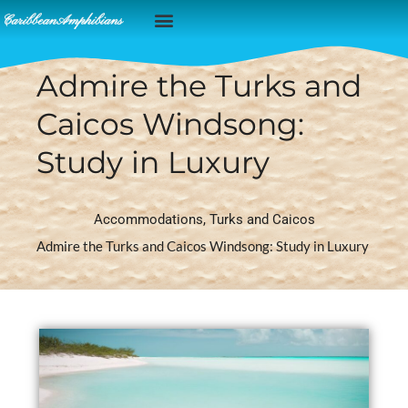
Caribbean Islands
Admire the Turks and
Caicos Windsong:
Study in Luxury
Accommodations
,
Turks and Caicos
Admire the Turks and Caicos Windsong: Study in Luxury