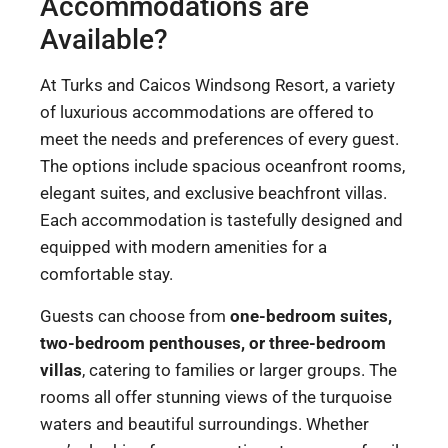
Accommodations are
Available?
At Turks and Caicos Windsong Resort, a variety
of luxurious accommodations are offered to
meet the needs and preferences of every guest.
The options include spacious oceanfront rooms,
elegant suites, and exclusive beachfront villas.
Each accommodation is tastefully designed and
equipped with modern amenities for a
comfortable stay.
Guests can choose from
one-bedroom suites,
two-bedroom penthouses, or three-bedroom
villas
, catering to families or larger groups. The
rooms all offer stunning views of the turquoise
waters and beautiful surroundings. Whether