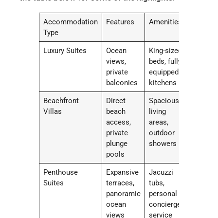
Accommodation
Features
Amenities
Type
Luxury Suites
Ocean
King-sized
views,
beds, fully
private
equipped
balconies
kitchens
Beachfront
Direct
Spacious
Villas
beach
living
access,
areas,
private
outdoor
plunge
showers
pools
Penthouse
Expansive
Jacuzzi
Suites
terraces,
tubs,
panoramic
personal
ocean
concierge
views
service