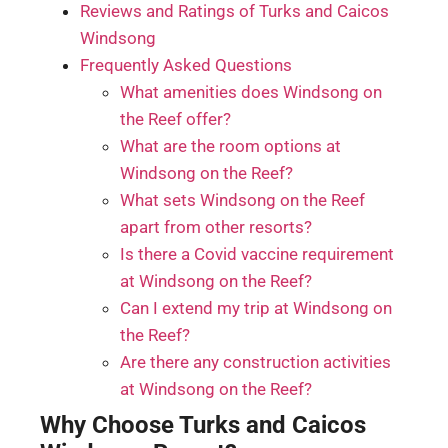
Reviews and Ratings of Turks and Caicos
Windsong
Frequently Asked Questions
What amenities does Windsong on
the Reef offer?
What are the room options at
Windsong on the Reef?
What sets Windsong on the Reef
apart from other resorts?
Is there a Covid vaccine requirement
at Windsong on the Reef?
Can I extend my trip at Windsong on
the Reef?
Are there any construction activities
at Windsong on the Reef?
Why Choose Turks and Caicos