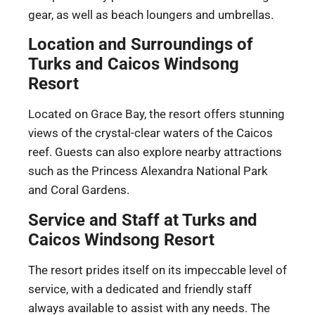
gear, as well as beach loungers and umbrellas.
Location and Surroundings of
Turks and Caicos Windsong
Resort
Located on Grace Bay, the resort offers stunning
views of the crystal-clear waters of the Caicos
reef. Guests can also explore nearby attractions
such as the Princess Alexandra National Park
and Coral Gardens.
Service and Staff at Turks and
Caicos Windsong Resort
The resort prides itself on its impeccable level of
service, with a dedicated and friendly staff
always available to assist with any needs. The