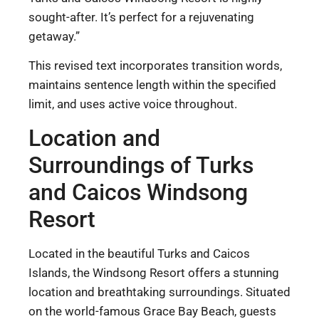
sought-after. It’s perfect for a rejuvenating
getaway.”
This revised text incorporates transition words,
maintains sentence length within the specified
limit, and uses active voice throughout.
Location and
Surroundings of Turks
and Caicos Windsong
Resort
Located in the beautiful Turks and Caicos
Islands, the Windsong Resort offers a stunning
location and breathtaking surroundings. Situated
on the world-famous Grace Bay Beach, guests