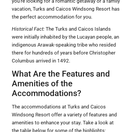
you’re looking for a romantic getaway or a family
vacation, Turks and Caicos Windsong Resort has
the perfect accommodation for you.
Historical Fact:
The Turks and Caicos Islands
were initially inhabited by the Lucayan people, an
indigenous Arawak-speaking tribe who resided
there for hundreds of years before Christopher
Columbus arrived in 1492.
What Are the Features and
Amenities of the
Accommodations?
The accommodations at Turks and Caicos
Windsong Resort offer a variety of features and
amenities to enhance your stay. Take a look at
the table below for some of the highlights: