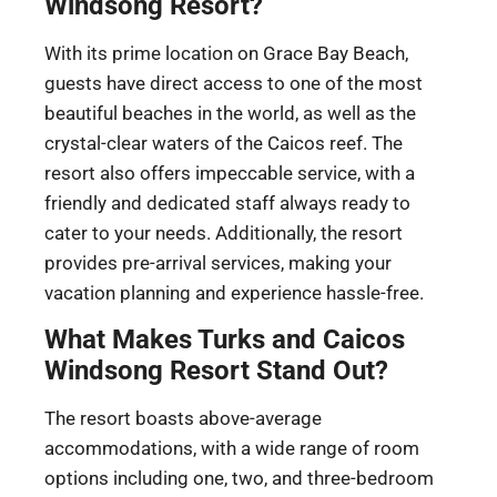
Windsong Resort?
With its prime location on Grace Bay Beach,
guests have direct access to one of the most
beautiful beaches in the world, as well as the
crystal-clear waters of the Caicos reef. The
resort also offers impeccable service, with a
friendly and dedicated staff always ready to
cater to your needs. Additionally, the resort
provides pre-arrival services, making your
vacation planning and experience hassle-free.
What Makes Turks and Caicos
Windsong Resort Stand Out?
The resort boasts above-average
accommodations, with a wide range of room
options including one, two, and three-bedroom