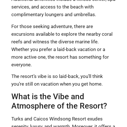
services, and access to the beach with
complimentary loungers and umbrellas.
For those seeking adventure, there are
excursions available to explore the nearby coral
reefs and witness the diverse marine life.
Whether you prefer a laid-back vacation or a
more active one, the resort has something for
everyone.
The resort’s vibe is so laid-back, you’ll think
you’re still on vacation when you get home.
What is the Vibe and
Atmosphere of the Resort?
Turks and Caicos Windsong Resort exudes
serenity, luxury, and warmth. Moreover, it offers a