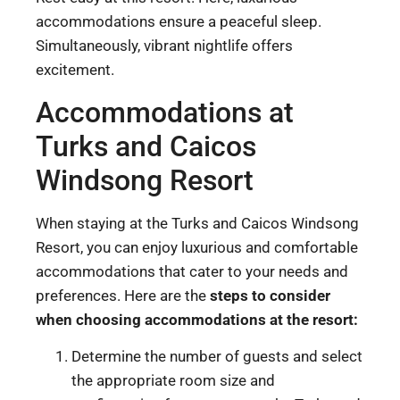
accommodations ensure a peaceful sleep.
Simultaneously, vibrant nightlife offers
excitement.
Accommodations at
Turks and Caicos
Windsong Resort
When staying at the Turks and Caicos Windsong
Resort, you can enjoy luxurious and comfortable
accommodations that cater to your needs and
preferences. Here are the
steps to consider
when choosing accommodations at the resort:
Determine the number of guests and select
the appropriate room size and