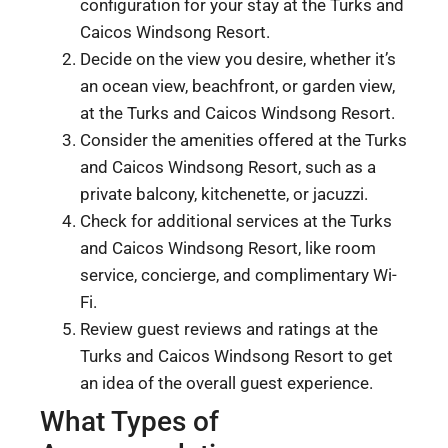
configuration for your stay at the Turks and
Caicos Windsong Resort.
Decide on the view you desire, whether it’s
an ocean view, beachfront, or garden view,
at the Turks and Caicos Windsong Resort.
Consider the amenities offered at the Turks
and Caicos Windsong Resort, such as a
private balcony, kitchenette, or jacuzzi.
Check for additional services at the Turks
and Caicos Windsong Resort, like room
service, concierge, and complimentary Wi-
Fi.
Review guest reviews and ratings at the
Turks and Caicos Windsong Resort to get
an idea of the overall guest experience.
What Types of