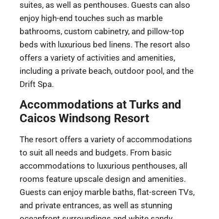
suites, as well as penthouses. Guests can also
enjoy high-end touches such as marble
bathrooms, custom cabinetry, and pillow-top
beds with luxurious bed linens. The resort also
offers a variety of activities and amenities,
including a private beach, outdoor pool, and the
Drift Spa.
Accommodations at Turks and
Caicos Windsong Resort
The resort offers a variety of accommodations
to suit all needs and budgets. From basic
accommodations to luxurious penthouses, all
rooms feature upscale design and amenities.
Guests can enjoy marble baths, flat-screen TVs,
and private entrances, as well as stunning
oceanfront surroundings and white sandy