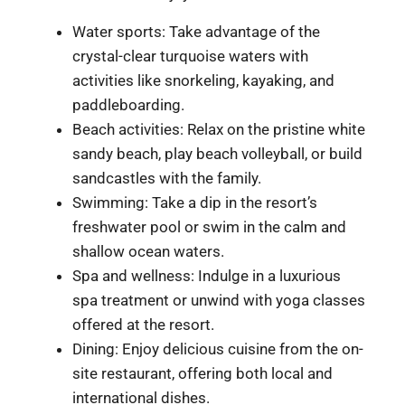
Water sports: Take advantage of the
crystal-clear turquoise waters with
activities like snorkeling, kayaking, and
paddleboarding.
Beach activities: Relax on the pristine white
sandy beach, play beach volleyball, or build
sandcastles with the family.
Swimming: Take a dip in the resort’s
freshwater pool or swim in the calm and
shallow ocean waters.
Spa and wellness: Indulge in a luxurious
spa treatment or unwind with yoga classes
offered at the resort.
Dining: Enjoy delicious cuisine from the on-
site restaurant, offering both local and
international dishes.