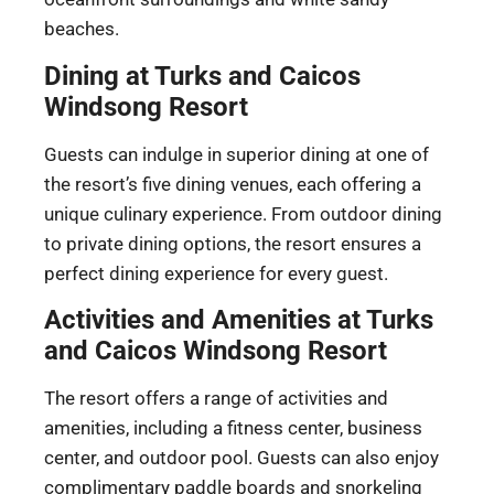
beaches.
Dining at Turks and Caicos
Windsong Resort
Guests can indulge in superior dining at one of
the resort’s five dining venues, each offering a
unique culinary experience. From outdoor dining
to private dining options, the resort ensures a
perfect dining experience for every guest.
Activities and Amenities at Turks
and Caicos Windsong Resort
The resort offers a range of activities and
amenities, including a fitness center, business
center, and outdoor pool. Guests can also enjoy
complimentary paddle boards and snorkeling