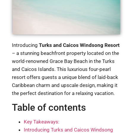
Introducing
Turks and Caicos Windsong Resort
– a stunning beachfront property located on the
world-renowned Grace Bay Beach in the Turks
and Caicos Islands. This luxurious four-pearl
resort offers guests a unique blend of laid-back
Caribbean charm and upscale design, making it
the perfect destination for a relaxing vacation.
Table of contents
Key Takeaways:
Introducing Turks and Caicos Windsong