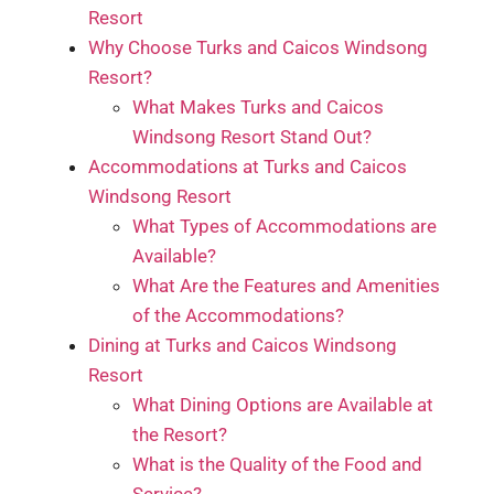
Resort
Why Choose Turks and Caicos Windsong
Resort?
What Makes Turks and Caicos
Windsong Resort Stand Out?
Accommodations at Turks and Caicos
Windsong Resort
What Types of Accommodations are
Available?
What Are the Features and Amenities
of the Accommodations?
Dining at Turks and Caicos Windsong
Resort
What Dining Options are Available at
the Resort?
What is the Quality of the Food and
Service?