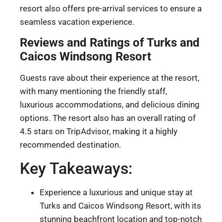
resort also offers pre-arrival services to ensure a
seamless vacation experience.
Reviews and Ratings of Turks and
Caicos Windsong Resort
Guests rave about their experience at the resort,
with many mentioning the friendly staff,
luxurious accommodations, and delicious dining
options. The resort also has an overall rating of
4.5 stars on TripAdvisor, making it a highly
recommended destination.
Key Takeaways:
Experience a luxurious and unique stay at
Turks and Caicos Windsong Resort, with its
stunning beachfront location and top-notch