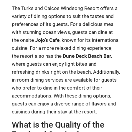
The Turks and Caicos Windsong Resort offers a
variety of dining options to suit the tastes and
preferences of its guests. For a delicious meal
with stunning ocean views, guests can dine at
the onsite
Jojo’s Cafe
, known for its international
cuisine. For a more relaxed dining experience,
the resort also has the
Dune Deck Beach Bar
,
where guests can enjoy light bites and
refreshing drinks right on the beach. Additionally,
in-room dining services are available for guests
who prefer to dine in the comfort of their
accommodations. With these dining options,
guests can enjoy a diverse range of flavors and
cuisines during their stay at the resort.
What is the Quality of the