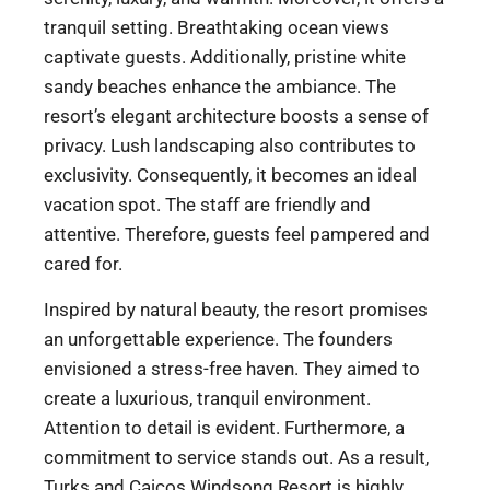
tranquil setting. Breathtaking ocean views
captivate guests. Additionally, pristine white
sandy beaches enhance the ambiance. The
resort’s elegant architecture boosts a sense of
privacy. Lush landscaping also contributes to
exclusivity. Consequently, it becomes an ideal
vacation spot. The staff are friendly and
attentive. Therefore, guests feel pampered and
cared for.
Inspired by natural beauty, the resort promises
an unforgettable experience. The founders
envisioned a stress-free haven. They aimed to
create a luxurious, tranquil environment.
Attention to detail is evident. Furthermore, a
commitment to service stands out. As a result,
Turks and Caicos Windsong Resort is highly