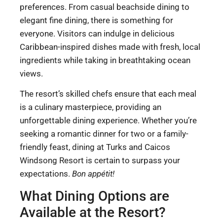
preferences. From casual beachside dining to
elegant fine dining, there is something for
everyone. Visitors can indulge in delicious
Caribbean-inspired dishes made with fresh, local
ingredients while taking in breathtaking ocean
views.
The resort’s skilled chefs ensure that each meal
is a culinary masterpiece, providing an
unforgettable dining experience. Whether you’re
seeking a romantic dinner for two or a family-
friendly feast, dining at Turks and Caicos
Windsong Resort is certain to surpass your
expectations.
Bon appétit!
What Dining Options are
Available at the Resort?