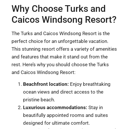
Why Choose Turks and
Caicos Windsong Resort?
The Turks and Caicos Windsong Resort is the
perfect choice for an unforgettable vacation.
This stunning resort offers a variety of amenities
and features that make it stand out from the
rest. Here’s why you should choose the Turks
and Caicos Windsong Resort:
Beachfront location:
Enjoy breathtaking
ocean views and direct access to the
pristine beach.
Luxurious accommodations:
Stay in
beautifully appointed rooms and suites
designed for ultimate comfort.