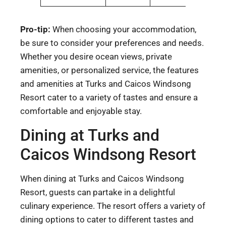
Pro-tip:
When choosing your accommodation,
be sure to consider your preferences and needs.
Whether you desire ocean views, private
amenities, or personalized service, the features
and amenities at Turks and Caicos Windsong
Resort cater to a variety of tastes and ensure a
comfortable and enjoyable stay.
Dining at Turks and
Caicos Windsong Resort
When dining at Turks and Caicos Windsong
Resort, guests can partake in a delightful
culinary experience. The resort offers a variety of
dining options to cater to different tastes and