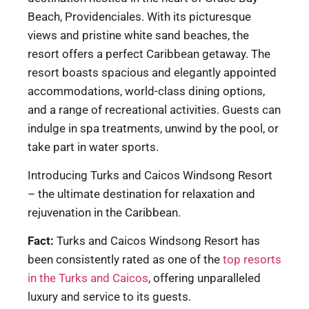
Beach, Providenciales. With its picturesque
views and pristine white sand beaches, the
resort offers a perfect Caribbean getaway. The
resort boasts spacious and elegantly appointed
accommodations, world-class dining options,
and a range of recreational activities. Guests can
indulge in spa treatments, unwind by the pool, or
take part in water sports.
Introducing Turks and Caicos Windsong Resort
– the ultimate destination for relaxation and
rejuvenation in the Caribbean.
Fact:
Turks and Caicos Windsong Resort has
been consistently rated as one of the
top resorts
in the Turks and Caicos
, offering unparalleled
luxury and service to its guests.