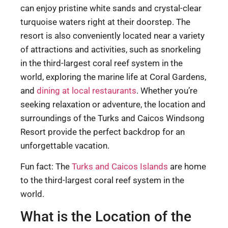
can enjoy pristine white sands and crystal-clear
turquoise waters right at their doorstep. The
resort is also conveniently located near a variety
of attractions and activities, such as snorkeling
in the third-largest coral reef system in the
world, exploring the marine life at Coral Gardens,
and
dining at local restaurants
. Whether you’re
seeking relaxation or adventure, the location and
surroundings of the Turks and Caicos Windsong
Resort provide the perfect backdrop for an
unforgettable vacation.
Fun fact: The
Turks and Caicos Islands
are home
to the third-largest coral reef system in the
world.
What is the Location of the