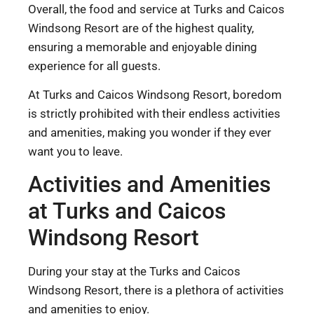
Overall, the food and service at Turks and Caicos
Windsong Resort are of the highest quality,
ensuring a memorable and enjoyable dining
experience for all guests.
At Turks and Caicos Windsong Resort, boredom
is strictly prohibited with their endless activities
and amenities, making you wonder if they ever
want you to leave.
Activities and Amenities
at Turks and Caicos
Windsong Resort
During your stay at the Turks and Caicos
Windsong Resort, there is a plethora of activities
and amenities to enjoy.